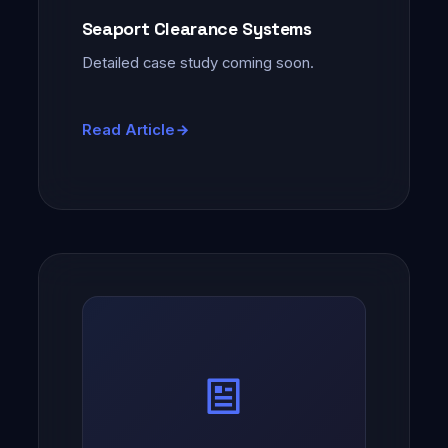
Seaport Clearance Systems
Detailed case study coming soon.
Read Article