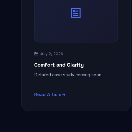
July 2, 2026
Comfort and Clarity
Detailed case study coming soon.
Read Article