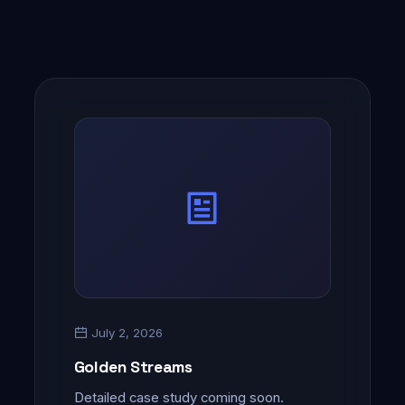
July 2, 2026
Golden Streams
Detailed case study coming soon.