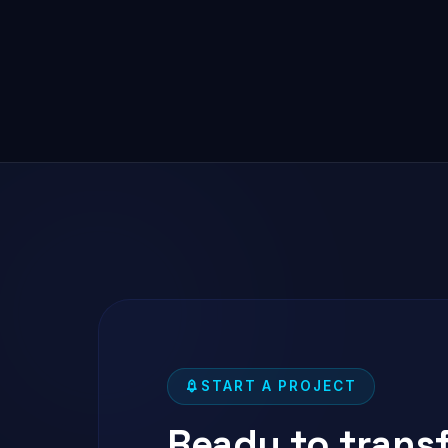
START A PROJECT
Ready to trans