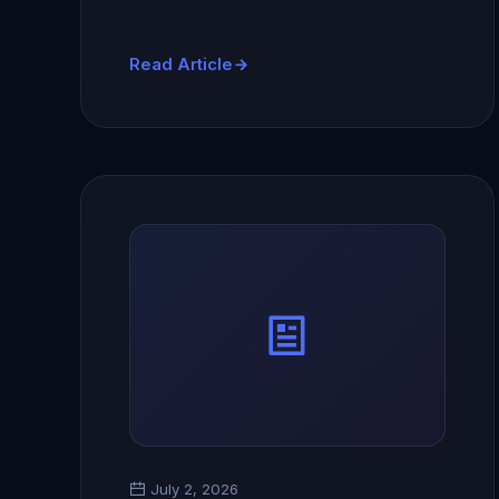
Read Article
July 2, 2026