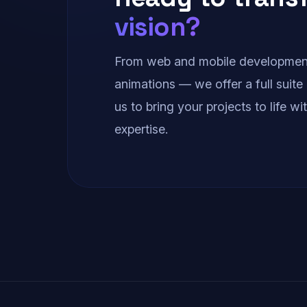
vision?
From web and mobile development
animations — we offer a full suite 
us to bring your projects to life w
expertise.