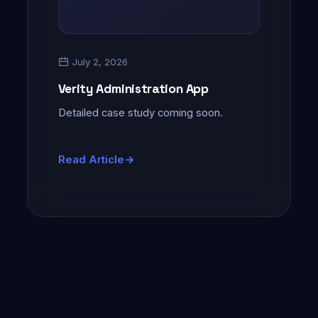
July 2, 2026
Verity Administration App
Detailed case study coming soon.
Read Article