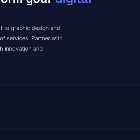
i
n
 to graphic design and
of services. Partner with
a
ith innovation and
t
i
o
n