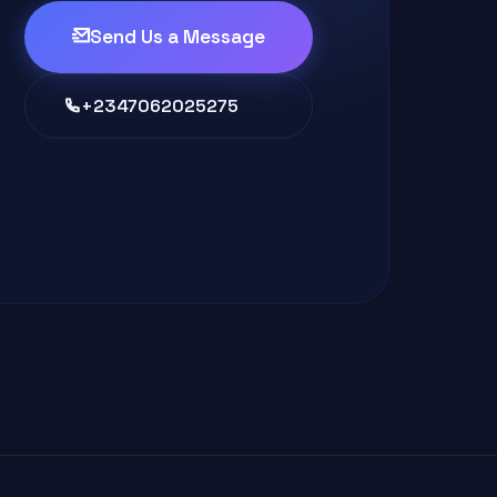
Send Us a Message
+2347062025275