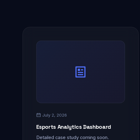
July 2, 2026
Esports Analytics Dashboard
Detailed case study coming soon.