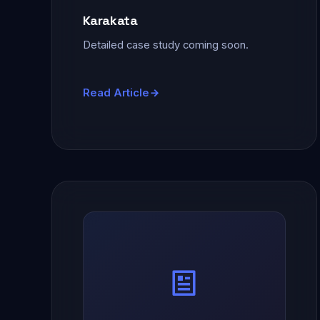
Karakata
Detailed case study coming soon.
Read Article