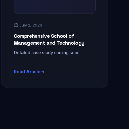
July 2, 2026
Comprehensive School of
Management and Technology
Detailed case study coming soon.
Read Article