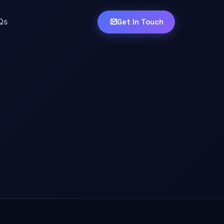
Qs
Get In Touch