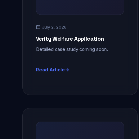
July 2, 2026
Verity Welfare Application
Detailed case study coming soon.
Read Article