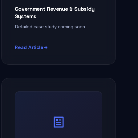
Government Revenue & Subsidy
Systems
Detailed case study coming soon.
Read Article