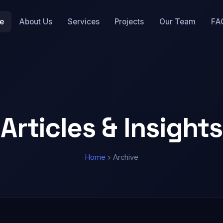
e
About Us
Services
Projects
Our Team
FA
Articles & Insights
Home
Archive