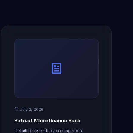
July 2, 2026
Retrust Microfinance Bank
Detailed case study coming soon.