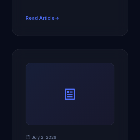
Read Article
July 2, 2026