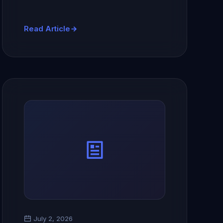
Read Article
July 2, 2026