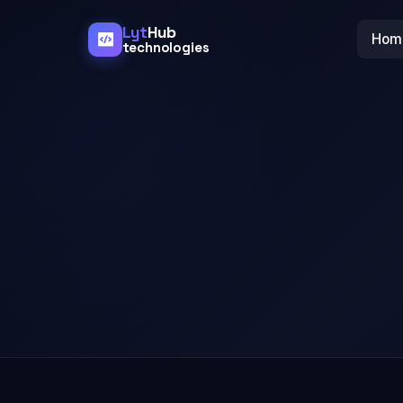
Lyt
Hub
Hom
technologies