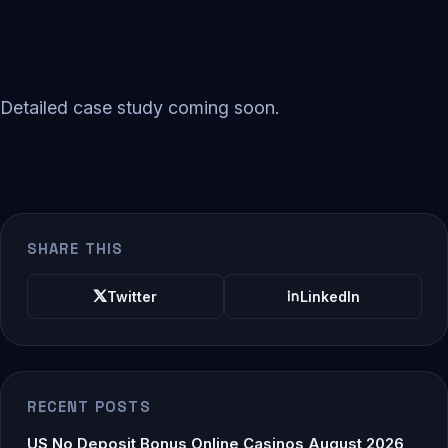
Detailed case study coming soon.
SHARE THIS
Twitter
LinkedIn
RECENT POSTS
US No Deposit Bonus Online Casinos August 2026