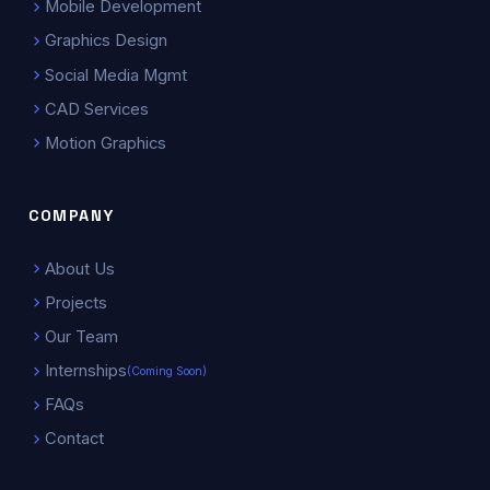
Mobile Development
Graphics Design
Social Media Mgmt
CAD Services
Motion Graphics
COMPANY
About Us
Projects
Our Team
Internships
(Coming Soon)
FAQs
Contact