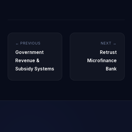
← PREVIOUS
NEXT →
Government
Retrust
Revenue &
Microfinance
Subsidy Systems
Bank