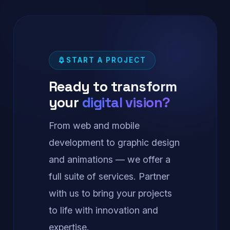
START A PROJECT
Ready to transform
your
digital vision?
From web and mobile
development to graphic design
and animations — we offer a
full suite of services. Partner
with us to bring your projects
to life with innovation and
expertise.