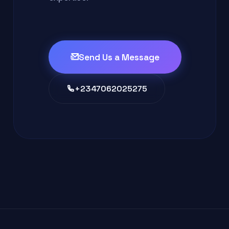
Send Us a Message
+2347062025275