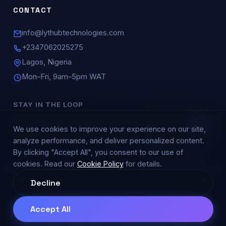
CONTACT
info@lythubtechnologies.com
+2347062025275
Lagos, Nigeria
Mon–Fri, 9am–5pm WAT
STAY IN THE LOOP
We use cookies to improve your experience on our site,
analyze performance, and deliver personalized content.
By clicking "Accept All", you consent to our use of
cookies. Read our
Cookie Policy
for details.
Decline
© 2026
LytHub Technologies
. All Rights Reserved.
Crafted with
in Lagos, Nigeria.
Accept All
Privacy Policy
Terms of Service
Cookie Policy