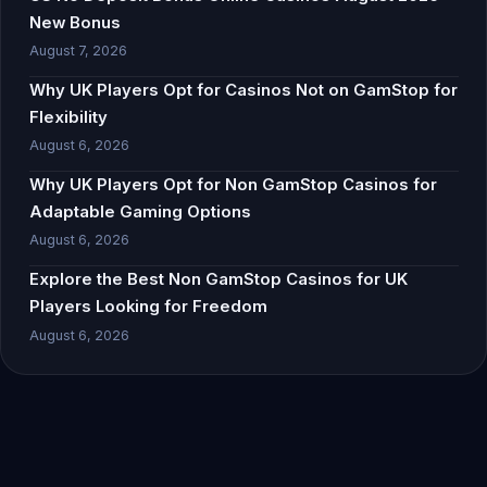
New Bonus
August 7, 2026
Why UK Players Opt for Casinos Not on GamStop for
Flexibility
August 6, 2026
Why UK Players Opt for Non GamStop Casinos for
Adaptable Gaming Options
August 6, 2026
Explore the Best Non GamStop Casinos for UK
Players Looking for Freedom
August 6, 2026