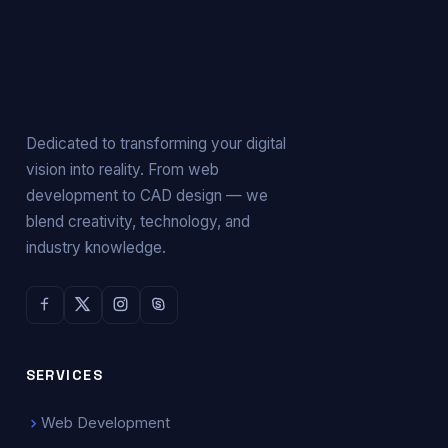
Dedicated to transforming your digital
vision into reality. From web
development to CAD design — we
blend creativity, technology, and
industry knowledge.
SERVICES
Web Development