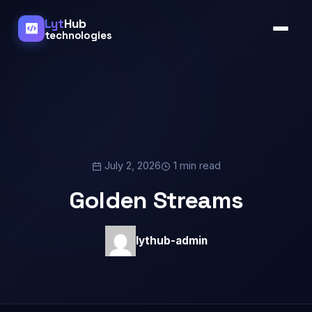
Lyt
Hub
technologies
July 2, 2026
1 min read
Golden Streams
lythub-admin