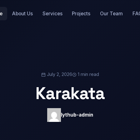
e
About Us
Services
Projects
Our Team
FA
July 2, 2026
1 min read
Karakata
lythub-admin