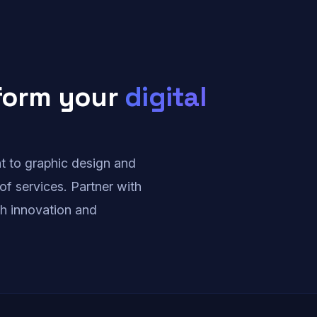
form your
digital
 to graphic design and
of services. Partner with
ith innovation and