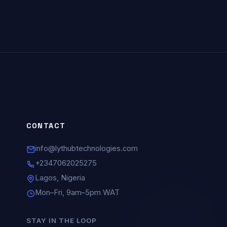
CONTACT
info@lythubtechnologies.com
+2347062025275
Lagos, Nigeria
Mon–Fri, 9am–5pm WAT
STAY IN THE LOOP