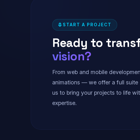
START A PROJECT
Ready to trans
vision?
From web and mobile development
animations — we offer a full suite 
us to bring your projects to life w
expertise.