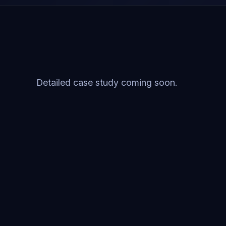
Detailed case study coming soon.