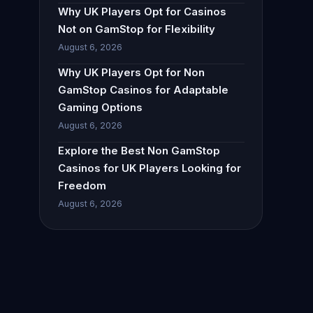
Why UK Players Opt for Casinos
Not on GamStop for Flexibility
August 6, 2026
Why UK Players Opt for Non
GamStop Casinos for Adaptable
Gaming Options
August 6, 2026
Explore the Best Non GamStop
Casinos for UK Players Looking for
Freedom
August 6, 2026