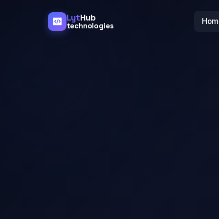
Lyt
Hub
Hom
technologies