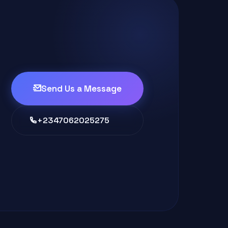
Send Us a Message
+2347062025275