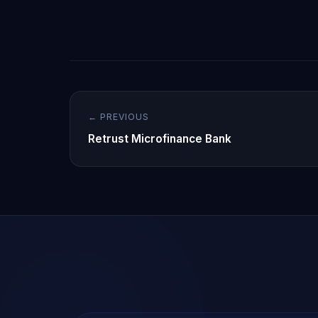
← PREVIOUS
Retrust Microfinance Bank