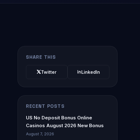
SHARE THIS
Twitter
LinkedIn
RECENT POSTS
US No Deposit Bonus Online
Casinos August 2026 New Bonus
August 7, 2026