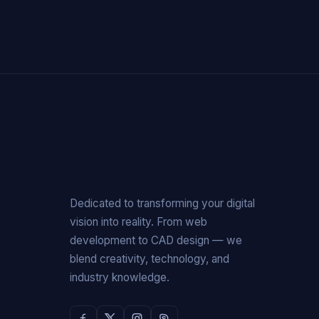
Dedicated to transforming your digital
vision into reality. From web
development to CAD design — we
blend creativity, technology, and
industry knowledge.