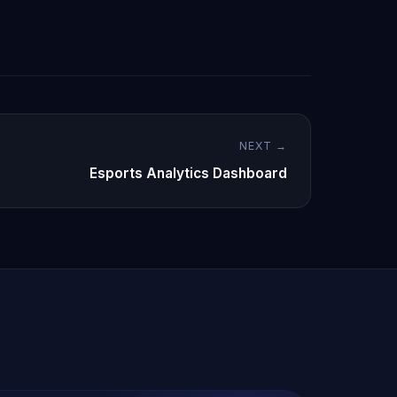
NEXT →
Esports Analytics Dashboard