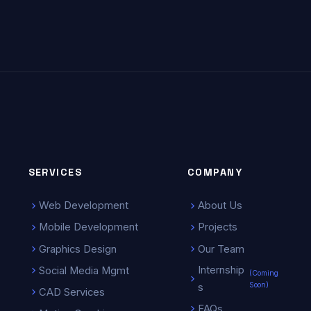
SERVICES
COMPANY
Web Development
About Us
Mobile Development
Projects
Graphics Design
Our Team
Internship
Social Media Mgmt
(Coming
Soon)
s
CAD Services
FAQs