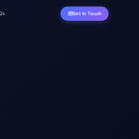
Qs
Get In Touch